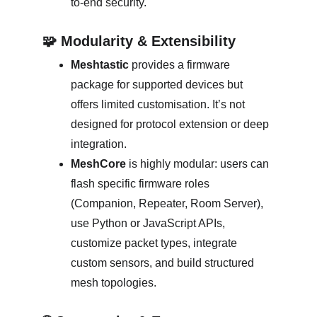
to-end security. 
🧩 Modularity & Extensibility
Meshtastic
 provides a firmware 
package for supported devices but 
offers limited customisation. It’s not 
designed for protocol extension or deep 
integration. 
MeshCore
 is highly modular: users can 
flash specific firmware roles 
(Companion, Repeater, Room Server), 
use Python or JavaScript APIs, 
customize packet types, integrate 
custom sensors, and build structured 
mesh topologies. 