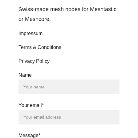
Swiss-made mesh nodes for Meshtastic 
or Meshcore.
Impressum
Terms & Conditions
Privacy Policy
Name
Your email*
Message*