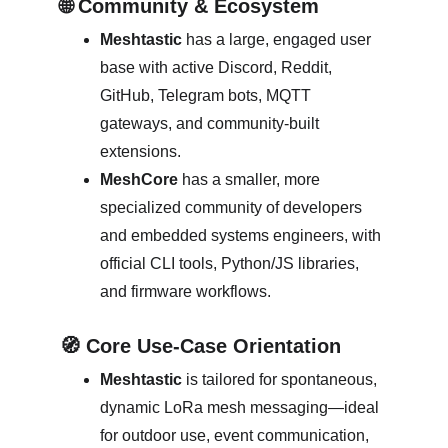
🌐 Community & Ecosystem
Meshtastic
 has a large, engaged user 
base with active Discord, Reddit, 
GitHub, Telegram bots, MQTT 
gateways, and community-built 
extensions. 
MeshCore
 has a smaller, more 
specialized community of developers 
and embedded systems engineers, with 
official CLI tools, Python/JS libraries, 
and firmware workflows. 
🧭 Core Use‑Case Orientation
Meshtastic
 is tailored for spontaneous, 
dynamic LoRa mesh messaging—ideal 
for outdoor use, event communication, 