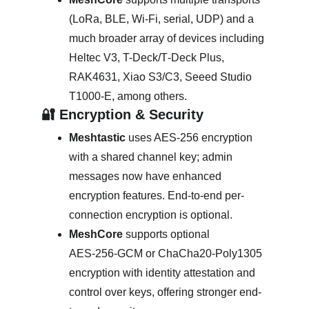
(LoRa, BLE, Wi‑Fi, serial, UDP) and a 
much broader array of devices including 
Heltec V3, T-Deck/T‑Deck Plus, 
RAK4631, Xiao S3/C3, Seeed Studio 
T1000‑E, among others. 
🔐 Encryption & Security
Meshtastic
 uses AES‑256 encryption 
with a shared channel key; admin 
messages now have enhanced 
encryption features. End-to-end per-
connection encryption is optional. 
MeshCore
 supports optional 
AES‑256‑GCM or ChaCha20‑Poly1305 
encryption with identity attestation and 
control over keys, offering stronger end-