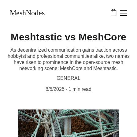
MeshNodes
Meshtastic vs MeshCore
As decentralized communication gains traction across
hobbyist and professional communities alike, two names
have risen to prominence in the open-source mesh
networking scene: MeshCore and Meshtastic.
GENERAL
8/5/2025
1 min read