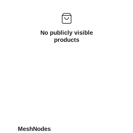
No publicly visible
products
MeshNodes