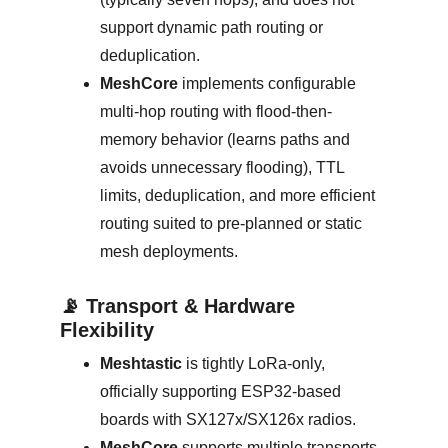
support dynamic path routing or 
deduplication. 
MeshCore
 implements configurable 
multi‑hop routing with flood-then-
memory behavior (learns paths and 
avoids unnecessary flooding), TTL 
limits, deduplication, and more efficient 
routing suited to pre‑planned or static 
mesh deployments. 
📡 Transport & Hardware 
Flexibility
Meshtastic
 is tightly LoRa‑only, 
officially supporting ESP32-based 
boards with SX127x/SX126x radios. 
MeshCore
 supports multiple transports 