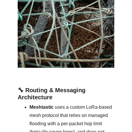
🔧 Routing & Messaging 
Architecture
Meshtastic
 uses a custom LoRa-based 
mesh protocol that relies on managed 
flooding with a per‑packet hop limit 
(typically seven hops), and does not 