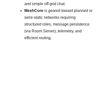
and simple off-grid chat. 
MeshCore
 is geared toward planned or 
semi-static networks requiring 
structured roles, message persistence 
(via Room Server), telemetry, and 
efficient routing. 